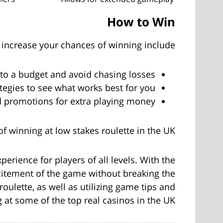
How to Win
o increase your chances of winning include:
 to a budget and avoid chasing losses
rategies to see what works best for you
 promotions for extra playing money
f winning at low stakes roulette in the UK.
erience for players of all levels. With the
xcitement of the game without breaking the
ulette, as well as utilizing game tips and
 at some of the top real casinos in the UK.