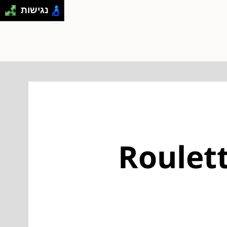
נגישות
Roulet