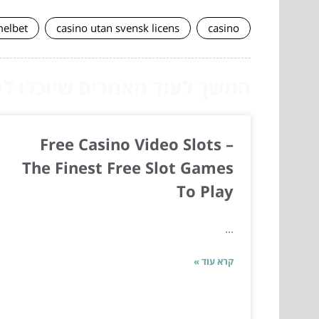
elbet
casino utan svensk licens
casino
לעוד מאמרים שיוכלו לעזור...
Free Casino Video Slots –
The Finest Free Slot Games
To Play
...
קרא עוד »