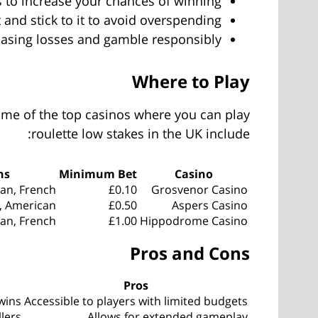
s to increase your chances of winning
 and stick to it to avoid overspending
hasing losses and gamble responsibly
Where to Play
 Some of the top casinos where you can play
roulette low stakes in the UK include:
ns
Minimum Bet
Casino
an, French
£0.10
Grosvenor Casino
, American
£0.50
Aspers Casino
an, French
£1.00
Hippodrome Casino
Pros and Cons
Pros
 wins
Accessible to players with limited budgets
llers
Allows for extended gameplay