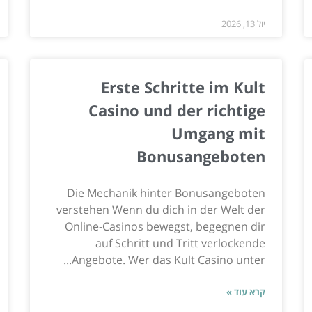
יול 13, 2026
Erste Schritte im Kult
Casino und der richtige
Umgang mit
Bonusangeboten
Die Mechanik hinter Bonusangeboten
verstehen Wenn du dich in der Welt der
Online-Casinos bewegst, begegnen dir
auf Schritt und Tritt verlockende
Angebote. Wer das Kult Casino unter...
קרא עוד »