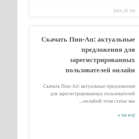
אפר 28, 2024
Скачать Пин-Ап: актуальные
предложения для
зарегистрированных
пользователей онлайн
Скачать Пин-Ап: актуальные предложения
для зарегистрированных пользователей
онлайнВ этом статье мы...
קרא עוד »