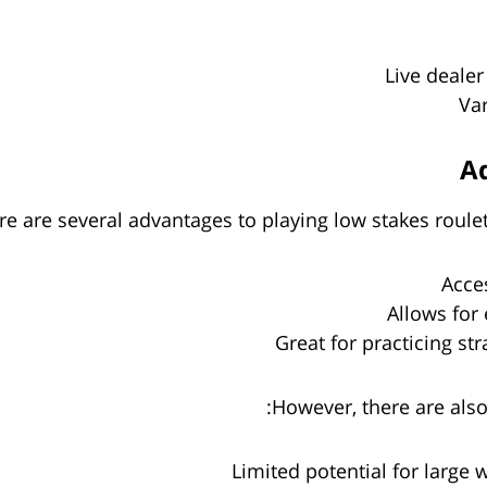
Live deale
Var
A
re are several advantages to playing low stakes roulet
Acce
Allows for
Great for practicing st
However, there are also
Limited potential for large