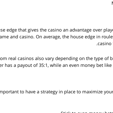
use edge that gives the casino an advantage over playe
game and casino. On average, the house edge in roule
casino 
rom real casinos also vary depending on the type of be
r has a payout of 35:1, while an even money bet like 
 important to have a strategy in place to maximize you