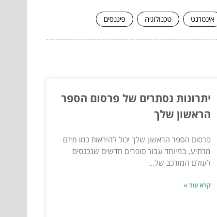
פיננסים
טכנולוגיה
אינטרנט
יתרונות נסתרים של פרסום הספר
הראשון שלך
פרסום הספר הראשון שלך יכול להיראות כמו מיזם
מרתיע, במיוחד עבור סופרים חדשים שנכנסים
לעולם המורכב של...
קרא עוד »