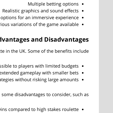
Multiple betting options
Realistic graphics and sound effects
r options for an immersive experience
ious variations of the game available
dvantages and Disadvantages
te in the UK. Some of the benefits include:
ssible to players with limited budgets
 extended gameplay with smaller bets
rategies without risking large amounts
 some disadvantages to consider, such as:
 wins compared to high stakes roulette