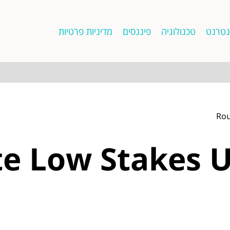
מדיניות פרטיות
פיננסים
טכנולוגיה
אינטר
Rou
te Low Stakes 