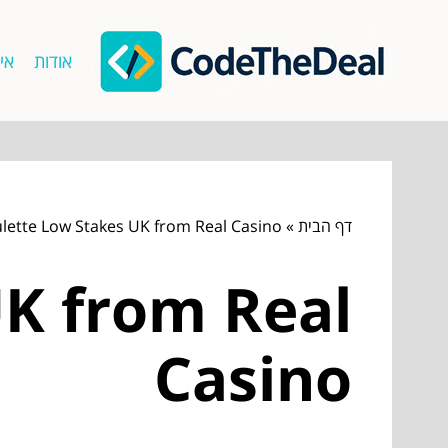
נט
אודות
lette Low Stakes UK from Real Casino
»
דף הבית
UK from Real
Casino