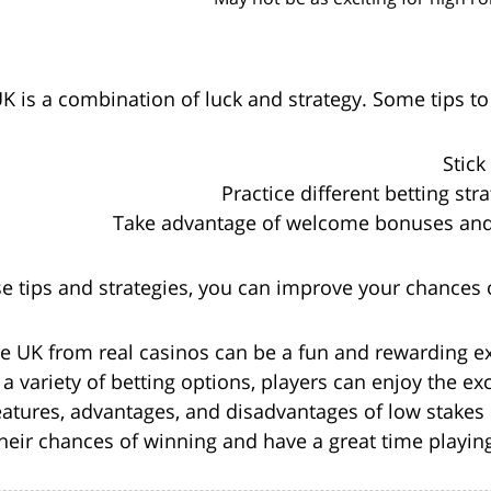
UK is a combination of luck and strategy. Some tips t
Stick
Practice different betting st
Take advantage of welcome bonuses and
e tips and strategies, you can improve your chances o
the UK from real casinos can be a fun and rewarding exp
a variety of betting options, players can enjoy the e
tures, advantages, and disadvantages of low stakes ro
heir chances of winning and have a great time playing