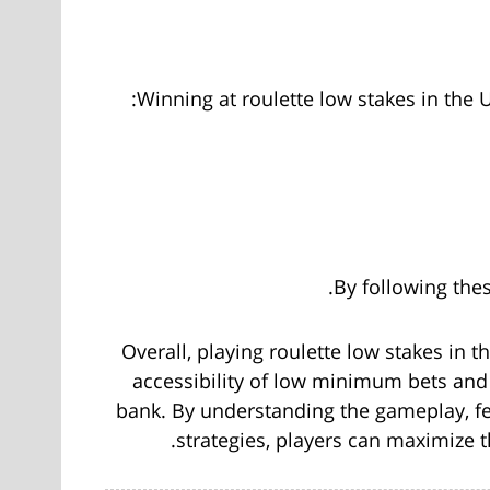
Winning at roulette low stakes in the 
By following thes
Overall, playing roulette low stakes in 
accessibility of low minimum bets and 
bank. By understanding the gameplay, fea
strategies, players can maximize t