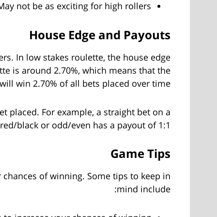
May not be as exciting for high rollers
House Edge and Payouts
rs. In low stakes roulette, the house edge
tte is around 2.70%, which means that the
will win 2.70% of all bets placed over time.
t placed. For example, a straight bet on a
red/black or odd/even has a payout of 1:1.
Game Tips
r chances of winning. Some tips to keep in
mind include: