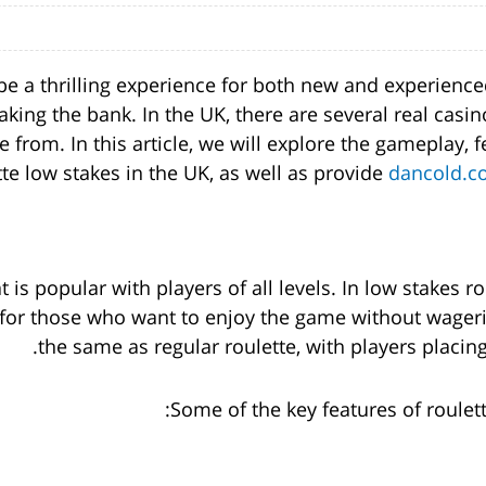
be a thrilling experience for both new and experienced
ing the bank. In the UK, there are several real casino
 from. In this article, we will explore
the gameplay, f
tte low stakes in the UK, as well as provide
dancold.co
t is popular with players of all levels. In low stakes r
 for those who want to enjoy the game without wager
the same as regular roulette, with players placin
Some of the key features of roulet