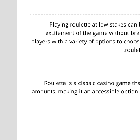
Playing roulette at low stakes can 
excitement of the game without break
players with a variety of options to choose
roule
Roulette is a classic casino game tha
amounts, making it an accessible option