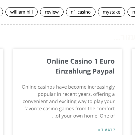
william hill
review
n1 casino
mystake
m
המשך 
Online Casino 1 Euro
Einzahlung Paypal
Online casinos have become increasingly
popular in recent years, offering a
convenient and exciting way to play your
favorite casino games from the comfort
of your own home. One of...
קרא עוד »