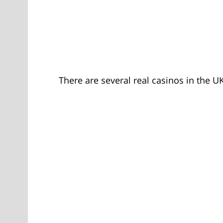
There are several real casinos in the U