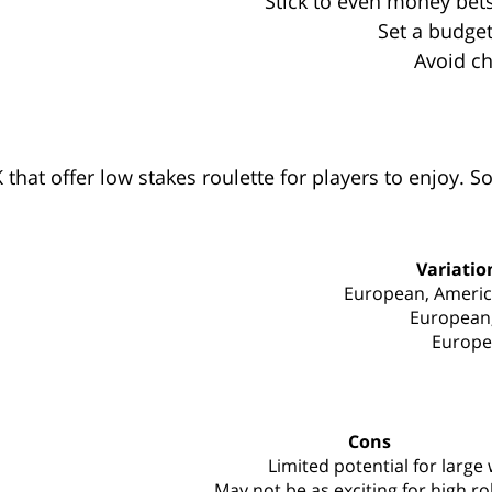
Stick to even money bet
Set a budget
Avoid c
K that offer low stakes roulette for players to enjoy.
Variatio
European, Americ
European
Europe
Cons
Limited potential for large
May not be as exciting for high ro