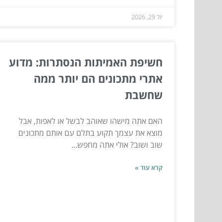
יול 29, 2026
חשיפת האמיתות הנסתרות: מדוע
אתרי מתכונים הם יותר ממה
שחשבת
האם אתה מישהו שאוהב לבשל או לאפות, אבל
מוצא את עצמך תקוע בתלם עם אותם מתכונים
שוב ושוב? אולי אתה מחפש...
קרא עוד »