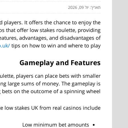
תאריך: יול 09, 2026
 players. It offers the chance to enjoy the
s that offer low stakes roulette, providing
eatures, advantages, and disadvantages of
.uk/
tips on how to win and where to play.
Gameplay and Features
oulette, players can place bets with smaller
ing large sums of money. The gameplay is
g bets on the outcome of a spinning wheel.
te low stakes UK from real casinos include:
Low minimum bet amounts