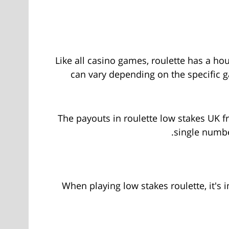
Like all casino games, roulette has a ho
can vary depending on the specific 
The payouts in roulette low stakes UK f
single numbe
When playing low stakes roulette, it's